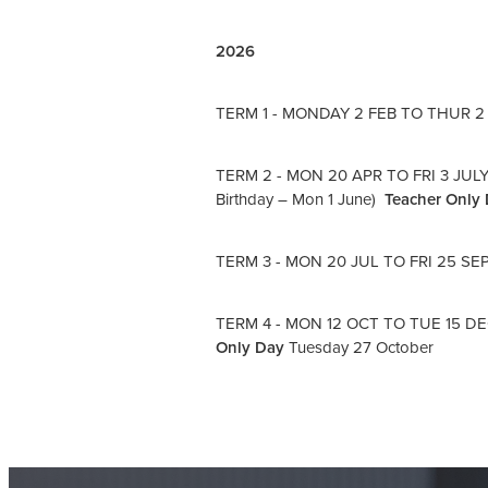
2026
TERM 1 - MONDAY 2 FEB TO THUR 2 APR
TERM 2 - MON 20 APR TO FRI 3 JULY (
Birthday – Mon 1 June)
Teacher Only
TERM 3 - MON 20 JUL TO FRI 25 SE
TERM 4 - MON 12 OCT TO TUE 15 DEC 
Only Day
Tuesday 27 October