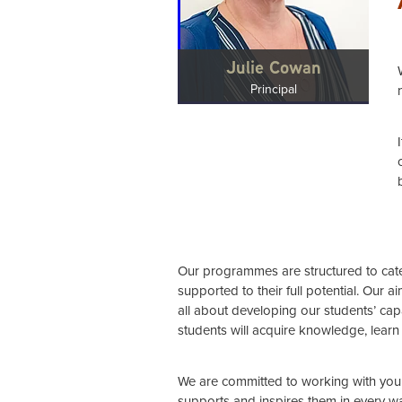
Julie Cowan
Principal
Our programmes are structured to cater
supported to their full potential. Our 
all about developing our students’ capab
students will acquire knowledge, learn 
We are committed to working with you 
supports and inspires them in every w