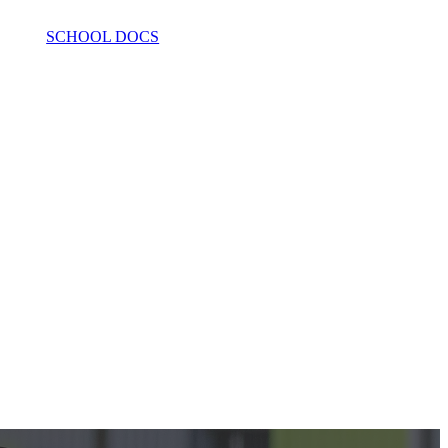
SCHOOL DOCS