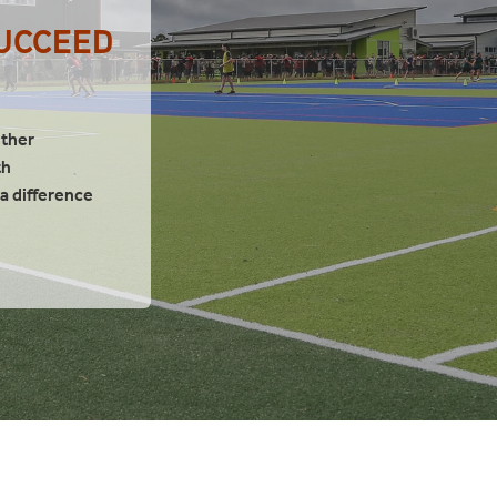
SUCCEED
ether
th
 difference