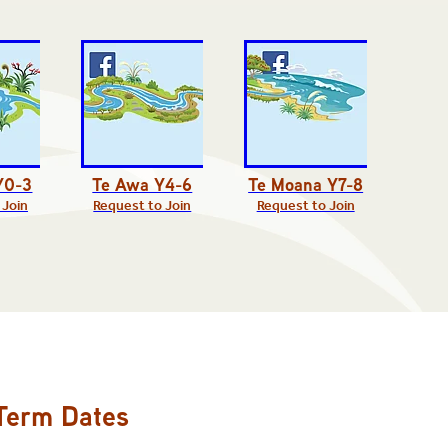
Y0-3
Te Awa Y4-6
Te Moana Y7-8
 Join
Request to Join
Request to Join
Term Dates