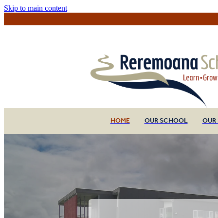
Skip to main content
HOME
OUR SCHOOL
OUR 