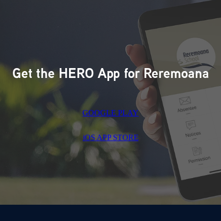
Get the HERO App for Reremoana
GOOGLE PLAY
iOS APP STORE