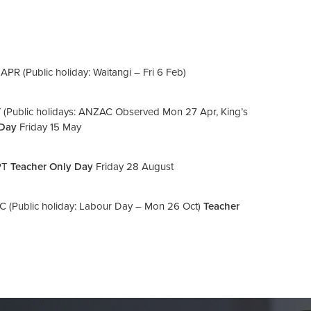
 (Public holiday: Waitangi – Fri 6 Feb)
Public holidays: ANZAC Observed Mon 27 Apr, King’s
 Day
Friday 15 May
PT
Teacher Only Day
Friday 28 August
(Public holiday: Labour Day – Mon 26 Oct)
Teacher