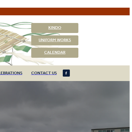
KINDO
UNIFORM WORKS
CALENDAR
LEBRATIONS
CONTACT US