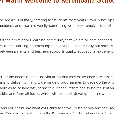
We are a full primary, catering for students from years 1 to 8. Since 
numbers, and also in diversity, something we are extremely proud of.
It is the belief of our learning community that we are all here, teacher
children's learning and development not just academically but socially
between parents and teachers supports quality educational experienc
 for the needs of each individual, so that they experience success, ha
aim is to deliver rich, and wide-ranging programmes to develop the who
ilities to collaborate, connect, question, reflect and to be resilient a
skills and form attitudes, which will help their development, now and in
and your child. We want your child to thrive. To be happy and focuse
ay. Once again, welcome to the Reremoana family and we look forward