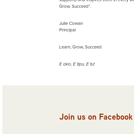
Grow, Succeed”.
Julie Cowan
Principal
Learn, Grow, Succeed
E ako, E tipu, E tu!
Join us on Facebook