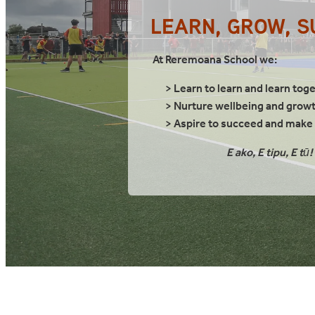
LEARN, GROW, 
At Reremoana School we:
> Learn to learn and learn tog
> Nurture wellbeing and grow
> Aspire to succeed and make a
E ako, E tipu, E tū!