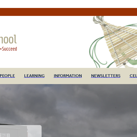
PEOPLE
LEARNING
INFORMATION
NEWSLETTERS
CE