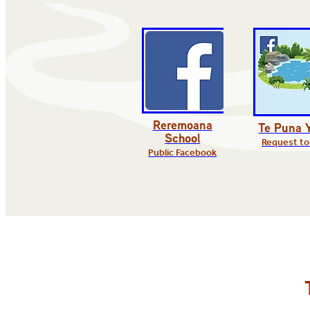
Reremoana
Te Puna 
School
Request to
Public Facebook