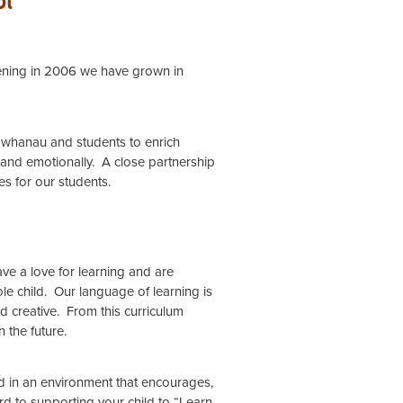
opening in 2006 we have grown in
s, whanau and students to enrich
 and emotionally. A close partnership
es for our students.
ve a love for learning and are
le child. Our language of learning is
nd creative. From this curriculum
 the future.
d in an environment that encourages,
 to supporting your child to “Learn,