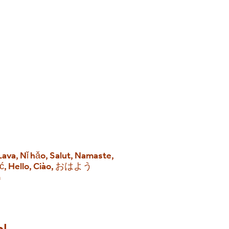
 Lava, Nǐ hǎo, Salut, Namaste,
eść, Hello, Ciào, おはよう
m
ol