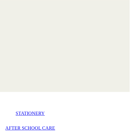
STATIONERY
AFTER SCHOOL CARE