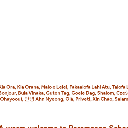
Kia Ora, Kia Orana, Malo e Lelei, Fakaalofa Lahi Atu, Talofa
Bonjour, Bula Vinaka, Guten Tag, Goeie Dag, Shalom, Cz
(Ohayoou), 안녕 Ahn Nyeong, Olá, Privet!, Xin Chào, Sala
A warm welcome to Reremoana Scho